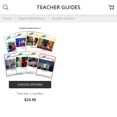
TEACHER GUIDES
Home
Upper Elementary
Teacher Guides
CHOOSE OPTIONS
Teacher's Guides
$24.99