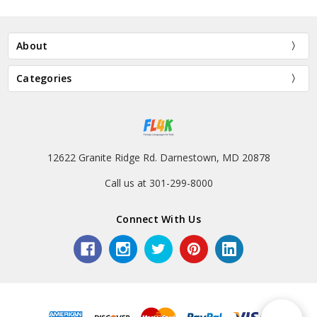
About
Categories
12622 Granite Ridge Rd. Darnestown, MD 20878
Call us at 301-299-8000
Connect With Us