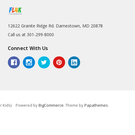
12622 Granite Ridge Rd. Darnestown, MD 20878
Call us at 301-299-8000
Connect With Us
 Kids).
Powered by
BigCommerce
. Theme by
Papathemes
.