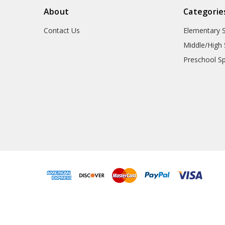
About
Categorie
Contact Us
Elementary 
Middle/High 
Preschool S