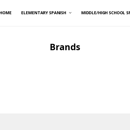
HOME
CONTACT US
ELEMENTARY SPANISH
MIDDLE/HIGH SCHOOL S
Brands