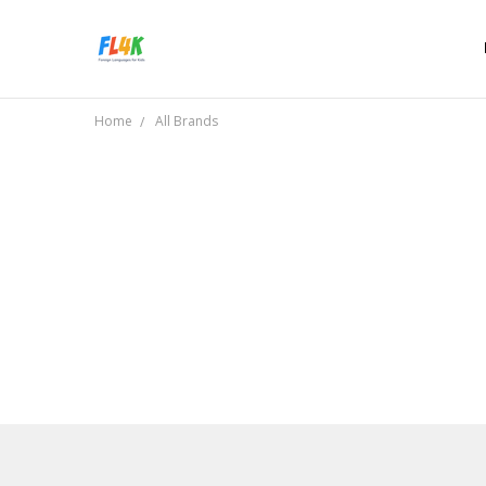
Home
All Brands