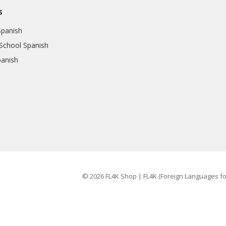
s
Spanish
School Spanish
panish
© 2026 FL4K Shop | FL4K (Foreign Languages for