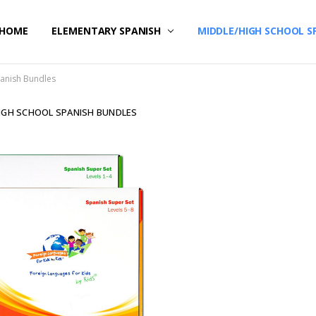
HOME
CONTACT US
ELEMENTARY SPANISH
MIDDLE/HIGH SCHOOL S
panish Bundles
IGH SCHOOL SPANISH BUNDLES