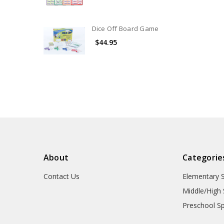
Dice Off Board Game
$44.95
About
Categorie
Contact Us
Elementary 
Middle/High 
Preschool S