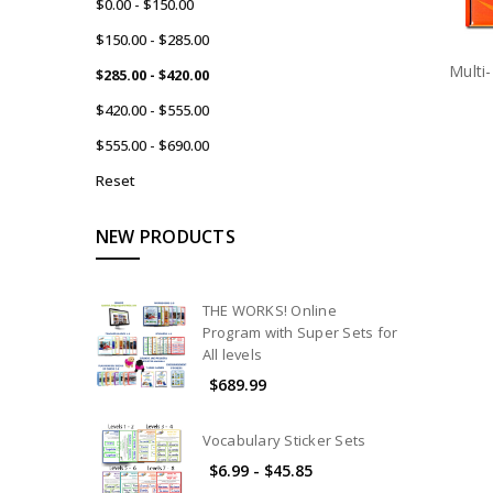
$0.00 - $150.00
$150.00 - $285.00
Multi
$285.00 - $420.00
$420.00 - $555.00
$555.00 - $690.00
Reset
NEW PRODUCTS
THE WORKS! Online
Program with Super Sets for
All levels
$689.99
Vocabulary Sticker Sets
$6.99 - $45.85