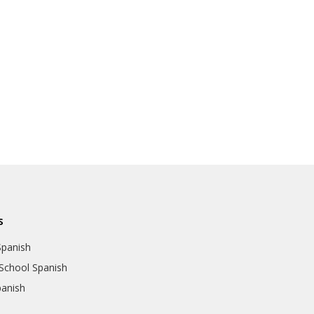
s
Spanish
School Spanish
panish