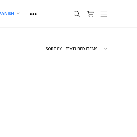
PANISH
SORT BY