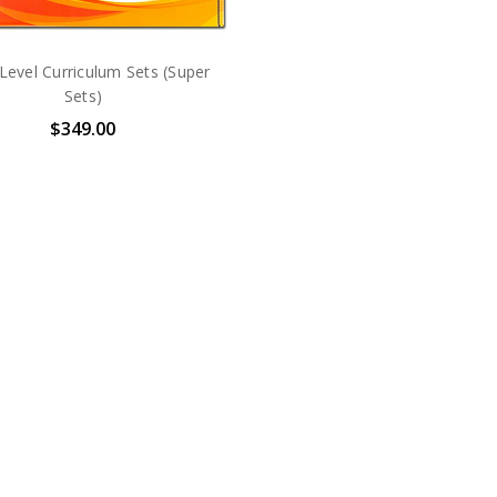
-Level Curriculum Sets (Super
Sets)
$349.00