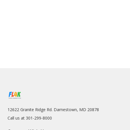
12622 Granite Ridge Rd. Darnestown, MD 20878
Call us at 301-299-8000