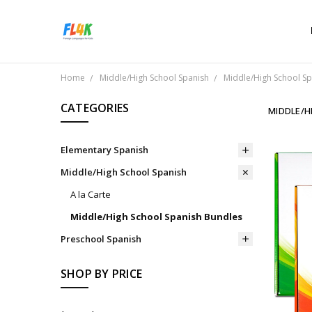
Home
Middle/High School Spanish
Middle/High School S
CATEGORIES
MIDDLE/H
Elementary Spanish
Middle/High School Spanish
A la Carte
Middle/High School Spanish Bundles
Preschool Spanish
SHOP BY PRICE