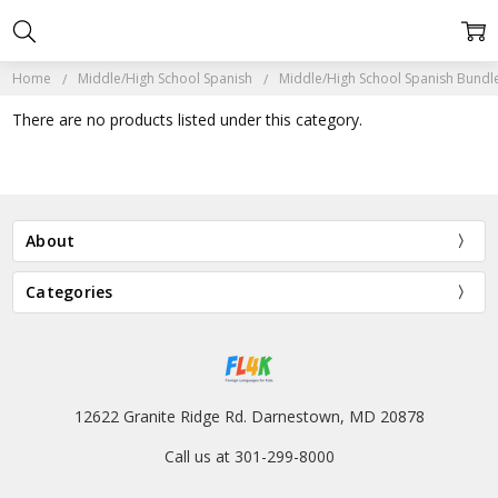
Home
Middle/High School Spanish
Middle/High School Spanish Bundl
There are no products listed under this category.
About
Categories
12622 Granite Ridge Rd. Darnestown, MD 20878
Call us at 301-299-8000