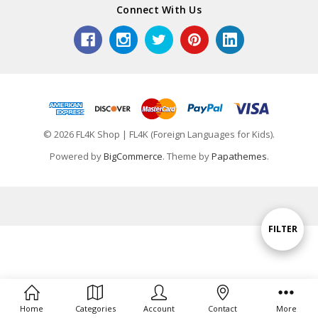
Connect With Us
© 2026 FL4K Shop | FL4K (Foreign Languages for Kids).
Powered by
BigCommerce
. Theme by
Papathemes
.
Show
FILTER
Filters
Home
Categories
Account
Contact
More