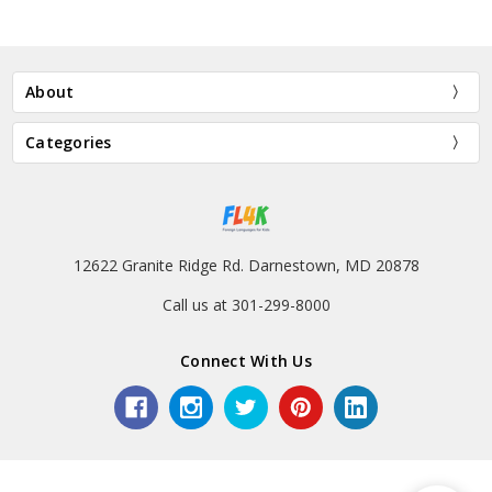
About
Categories
12622 Granite Ridge Rd. Darnestown, MD 20878
Call us at 301-299-8000
Connect With Us