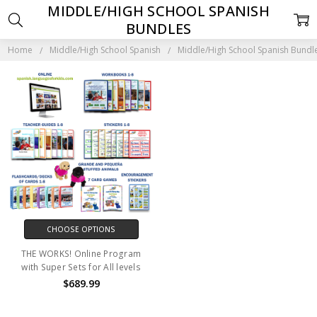
MIDDLE/HIGH SCHOOL SPANISH
BUNDLES
Home
Middle/High School Spanish
Middle/High School Spanish Bundl
CHOOSE OPTIONS
THE WORKS! Online Program
with Super Sets for All levels
$689.99